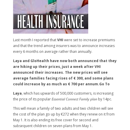
Last month I reported that
VHI
were set to increase premiums
and that the trend among insurers was to announce increases
every 6 months on average rather than annually.
Laya and GloHealth have now both announced that they
are hiking up their prices, just a week after VHI
announced their increases. The new prices will see
average families facing rises of € 300, and some plans
could increase by as much as € 700 per annum.Go To
Laya
, which has upwards of 500,000 customers, is increasing
the price of its popular
Essential Connect Family plan
by 14pc.
This will mean a family of two adults and two children will see
the cost of the plan go up by €272 when they renew on it from
May 1. It is also ending its free cover for second and
subsequent children on seven plans from May 1.