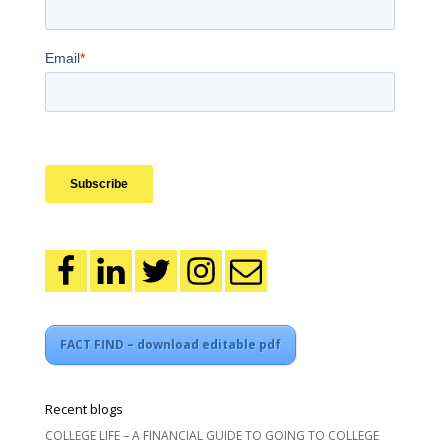
FACT FIND – download editable pdf
Recent blogs
COLLEGE LIFE – A FINANCIAL GUIDE TO GOING TO COLLEGE