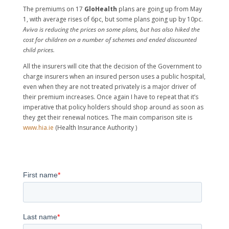
The premiums on 17
GloHealth
plans are going up from May
1, with average rises of 6pc, but some plans going up by 10pc.
Aviva is reducing the prices on some plans, but has also hiked the
cost for children on a number of schemes and ended discounted
child prices.
All the insurers will cite that the decision of the Government to
charge insurers when an insured person uses a public hospital,
even when they are not treated privately is a major driver of
their premium increases. Once again I have to repeat that it’s
imperative that policy holders should shop around as soon as
they get their renewal notices. The main comparison site is
www.hia.ie
(Health Insurance Authority )