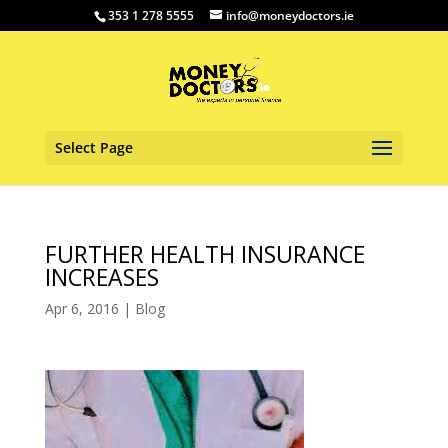
353 1 278 5555
info@moneydoctors.ie
Select Page
FURTHER HEALTH INSURANCE
INCREASES
Apr 6, 2016
|
Blog