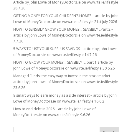
Article by John Lowe of MoneyDoctors.ie on www.rte.ie/lifestyle
28.7.26
GIFTING MONEY FOR YOUR CHILDREN’S HOMES – article by John
Lowe of MoneyDoctors.ie on www.rte.ie/lifestyle 21st July 2026
HOW TO SENSIBLY GROW YOUR MONEY… SENSIBLY ..Part 2 –
article by John Lowe of MoneyDoctors.ie on www.rte.ie/lifestyle
7.7.26
5 WAYS TO USE YOUR SURPLUS SAVINGS – article by John Lowe
of MoneyDoctors.ie on www.rte.ie/lifestyle 14.7.26
HOW TO GROW YOUR MONEY… SENSIBLY …part 1 article by
John Lowe of MoneyDoctors.ie on www.rte.ie/lifestyle 30.6.26
Managed Funds: the easy way to invest in the stock market
article by John Lowe of MoneyDoctors.ie on www.rte.ie/lifestyle
23.6.26
9 smart ways to earn money as a side interest – article by John
Lowe of MoneyDoctors.ie on www.rte.ie/lifestyle 16.6.2
How to end debt in 2026 – article by John Lowe of
MoneyDoctors.ie on www.rte.ie/lifestyle 9.6.26