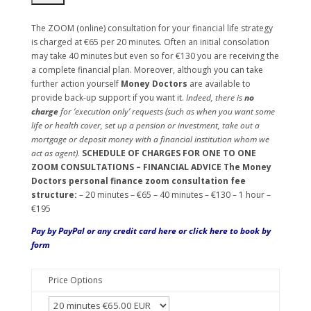
The ZOOM (online) consultation for your financial life strategy
is charged at €65 per 20 minutes. Often an initial consolation
may take 40 minutes but even so for €130 you are receiving the
a complete financial plan. Moreover, although you can take
further action yourself
Money Doctors
are available to
provide back-up support if you want it.
Indeed, there is
no
charge
for ‘execution only’ requests (such as when you want some
life or health cover, set up a pension or investment, take out a
mortgage or deposit money with a financial institution whom we
act as agent).
SCHEDULE OF CHARGES FOR ONE TO ONE
ZOOM CONSULTATIONS – FINANCIAL ADVICE
The Money
Doctors personal finance zoom consultation fee
structure:
– 20 minutes – €65 – 40 minutes – €130 – 1 hour –
€195
Pay by PayPal or any credit card here or
click here
to book by
form
Price Options