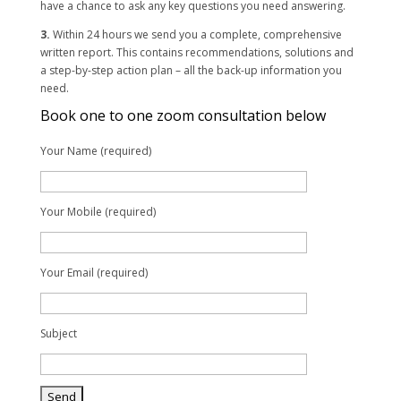
have a chance to ask any key questions you need answering.
3.
Within 24 hours we send you a complete, comprehensive
written report. This contains recommendations, solutions and
a step-by-step action plan – all the back-up information you
need.
Book one to one zoom consultation below
Your Name (required)
Your Mobile (required)
Your Email (required)
Subject