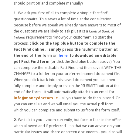
should print off and complete manually)
1.
We ask you first of all to complete a simple ‘fact find’
questionnaire. This saves a lot of time at the consultation
because before we speak we already have answers to most of
the questions we are likely to ask plus it is a
Central Bank of
Ireland
requirement to “know your customer”. To start the
process,
click on the top blue button to complete the
Fact Find online .. simply press the “submit” button at
the end of the form
or
here
to download an editable
pdf Fact Find form
(or click the 2nd blue button above). You
can complete the editable Fact Find and then save it WITH THE
CHANGES to a folder on your preferred named document file.
When you click back into this saved document you can then
fully complete and simply press on the “SUBMIT” button at the
end of the form – it will automatically attach to an email for
info@moneydoctors.ie
– all you have to do then is send. Or
you can email us and we will email you the actual pdf form
which you can complete and submit to us from the form itself.
2.
We talk to you – zoom currently, but face to face in the office
when allowed and if preferred – so that we can advise on your
particular issues and share onscreen documents – you also will