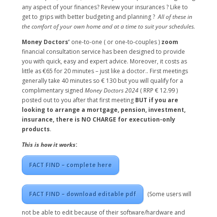
any aspect of your finances? Review your insurances ? Like to
get to grips with better budgeting and planning ?
All of these in
the comfort of your own home and at a time to suit your schedules.
Money Doctors’
one-to-one ( or one-to-couples )
zoom
financial consultation service has been designed to provide
you with quick, easy and expert advice. Moreover, it costs as
little as €65 for 20 minutes – just like a doctor.. First meetings
generally take 40 minutes so € 130 but you will qualify for a
complimentary signed
Money Doctors 2024
( RRP € 12.99 )
posted out to you after that first meeting
BUT if you are
looking to arrange a mortgage, pension, investment,
insurance, there is NO CHARGE for execution-only
products
.
This is how it works
:
FACT FIND – complete here
FACT FIND – download editable pdf
(Some users will
not be able to edit because of their software/hardware and