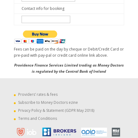
Contact info for booking
Fees can be paid on the day by cheque or Debit/Credit Card or
pre-paid with pay-pal or credit card online link above.
Providence Finance Services Limited trading as Money Doctors
is regulated by the Central Bank of Ireland
Providers’ rates & fees
Subscribe to Money Doctors ezine
Privacy Policy & Statement (GDPR May 2018)
Terms and Conditions