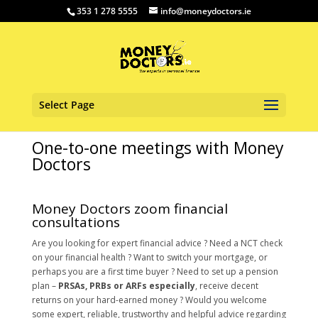
353 1 278 5555
info@moneydoctors.ie
Select Page
One-to-one meetings with Money
Doctors
Money Doctors zoom financial
consultations
Are you looking for expert financial advice ? Need a NCT check
on your financial health ? Want to switch your mortgage, or
perhaps you are a first time buyer ? Need to set up a pension
plan –
PRSAs, PRBs or ARFs especially
, receive decent
returns on your hard-earned money ? Would you welcome
some expert, reliable, trustworthy and helpful advice regarding