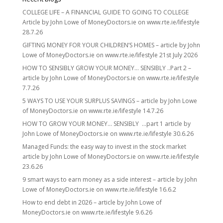
COLLEGE LIFE – A FINANCIAL GUIDE TO GOING TO COLLEGE
Article by John Lowe of MoneyDoctors.ie on www.rte.ie/lifestyle
28.7.26
GIFTING MONEY FOR YOUR CHILDREN’S HOMES – article by John
Lowe of MoneyDoctors.ie on www.rte.ie/lifestyle 21st July 2026
HOW TO SENSIBLY GROW YOUR MONEY… SENSIBLY ..Part 2 –
article by John Lowe of MoneyDoctors.ie on www.rte.ie/lifestyle
7.7.26
5 WAYS TO USE YOUR SURPLUS SAVINGS – article by John Lowe
of MoneyDoctors.ie on www.rte.ie/lifestyle 14.7.26
HOW TO GROW YOUR MONEY… SENSIBLY …part 1 article by
John Lowe of MoneyDoctors.ie on www.rte.ie/lifestyle 30.6.26
Managed Funds: the easy way to invest in the stock market
article by John Lowe of MoneyDoctors.ie on www.rte.ie/lifestyle
23.6.26
9 smart ways to earn money as a side interest – article by John
Lowe of MoneyDoctors.ie on www.rte.ie/lifestyle 16.6.2
How to end debt in 2026 – article by John Lowe of
MoneyDoctors.ie on www.rte.ie/lifestyle 9.6.26