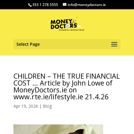
353 1 278 5555
info@moneydoctors.ie
Select Page
CHILDREN – THE TRUE FINANCIAL
COST … Article by John Lowe of
MoneyDoctors.ie on
www.rte.ie/lifestyle.ie 21.4.26
Apr 19, 2026
|
Blog