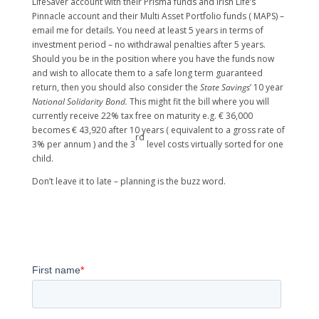
LifeSaver account with their Prisma funds and Irish Life’s
Pinnacle account and their Multi Asset Portfolio funds ( MAPS) –
email me for details. You need at least 5 years in terms of
investment period – no withdrawal penalties after 5 years.
Should you be in the position where you have the funds now
and wish to allocate them to a safe long term guaranteed
return, then you should also consider the
State Savings
’ 10 year
National Solidarity Bond.
This might fit the bill where you will
currently receive 22% tax free on maturity e.g. € 36,000
becomes € 43,920 after 10 years ( equivalent to a gross rate of
rd
3% per annum ) and the 3
level costs virtually sorted for one
child.
Don’t leave it to late – planning is the buzz word.