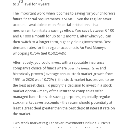
rd
to 3
level for 4 years.
The important word when it comes to saving for your children’s
future financial requirements is START. Even the regular saver
account – available in most financial institutions – is a
mechanism to initiate a savings ethos. You save between € 100
and € 1000 a month for up to 12 months, after which you can
then switch to a longer term, higher yielding investment. Best
demand rates for the regular accounts is An Post Money’s
whopping 0.75% (net 0.5025%)☹.
Alternatively, you could invest with a reputable insurance
company’s choice of funds where
over the longer term
and
historically proven ( average annual stock market growth from
1991 to 2020 was 10.72% ) , the stock market has proved to be
the best asset class. To justify the decision to invest in a stock
market option – many of the insurance companies offer
managed funds for such saving purposes, especially regular
stock market saver accounts – the return should potentially at
least a great deal greater than the best deposit interest rate on
the market.
Two stock market regular saver investments include Zurich’s