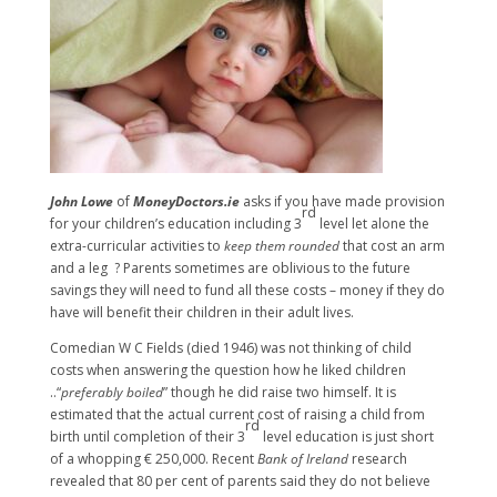
John Lowe
of
MoneyDoctors.ie
asks if you have made provision
rd
for your children’s education including 3
level let alone the
extra-curricular activities to
keep them rounded
that cost an arm
and a leg ? Parents sometimes are oblivious to the future
savings they will need to fund all these costs – money if they do
have will benefit their children in their adult lives.
Comedian W C Fields (died 1946) was not thinking of child
costs when answering the question how he liked children
..“
preferably boiled
” though he did raise two himself. It is
estimated that the actual current cost of raising a child from
rd
birth until completion of their 3
level education is just short
of a whopping € 250,000. Recent
Bank of Ireland
research
revealed that 80 per cent of parents said they do not believe