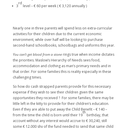
rd
3
level – € 60 per week ( € 3,120 annually )
Nearly one in three parents will spend less on extra-curricular
activities for their children due to the current economic
environment, while over half will be looking to purchase
second-hand schoolbooks, schoolbags and uniforms this year.
You can’t get blood from a stone
rings true when income dictates
the priorities. Maslow’s Hierarchy of Needs sees food,
accommodation and clothing as man’s primary needs and in
that order. For some families this is reality especially in these
challenging times.
So how do cash strapped parents provide for this necessary
expense if they wish to see their children given the same
opportunities they received ? For some families, there may be
little left in the kitty to provide for their children’s education.
Even if they are able to put away the Child Benefit – € 140 –
th
from the time the child is born until their 19
birthday, that
account without any interest would accrue to € 30,240, still
some € 12,000 shy of the fund needed to send that same child