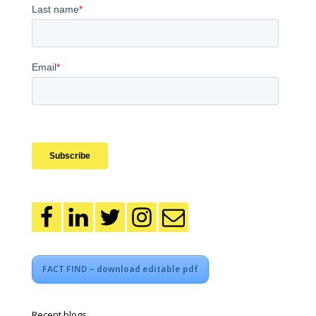
FACT FIND – download editable pdf
Recent blogs