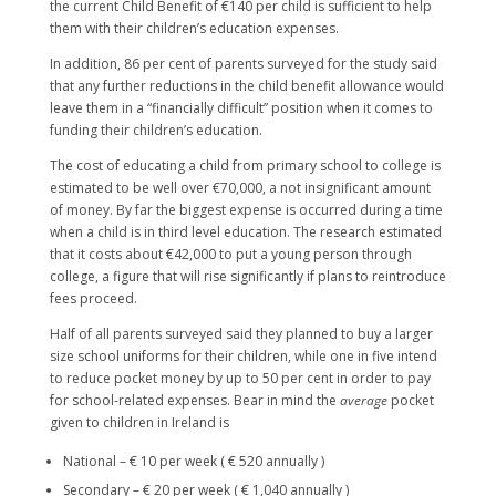
the current Child Benefit of €140 per child is sufficient to help
them with their children’s education expenses.
In addition, 86 per cent of parents surveyed for the study said
that any further reductions in the child benefit allowance would
leave them in a “financially difficult” position when it comes to
funding their children’s education.
The cost of educating a child from primary school to college is
estimated to be well over €70,000, a not insignificant amount
of money. By far the biggest expense is occurred during a time
when a child is in third level education. The research estimated
that it costs about €42,000 to put a young person through
college, a figure that will rise significantly if plans to reintroduce
fees proceed.
Half of all parents surveyed said they planned to buy a larger
size school uniforms for their children, while one in five intend
to reduce pocket money by up to 50 per cent in order to pay
for school-related expenses. Bear in mind the
average
pocket
given to children in Ireland is
National – € 10 per week ( € 520 annually )
Secondary – € 20 per week ( € 1,040 annually )