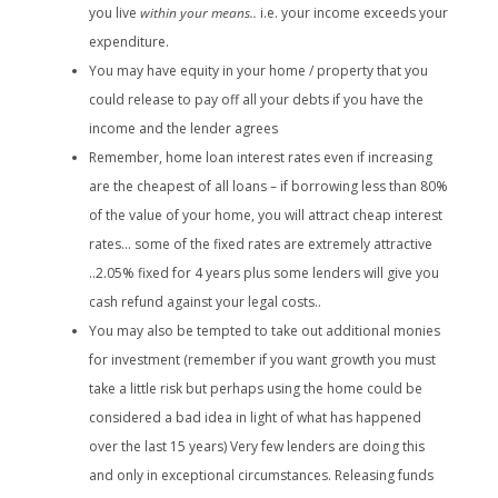
you live
within your means..
i.e. your income exceeds your
expenditure.
You may have equity in your home / property that you
could release to pay off all your debts if you have the
income and the lender agrees
Remember, home loan interest rates even if increasing
are the cheapest of all loans – if borrowing less than 80%
of the value of your home, you will attract cheap interest
rates… some of the fixed rates are extremely attractive
..2.05% fixed for 4 years plus some lenders will give you
cash refund against your legal costs..
You may also be tempted to take out additional monies
for investment (remember if you want growth you must
take a little risk but perhaps using the home could be
considered a bad idea in light of what has happened
over the last 15 years) Very few lenders are doing this
and only in exceptional circumstances. Releasing funds