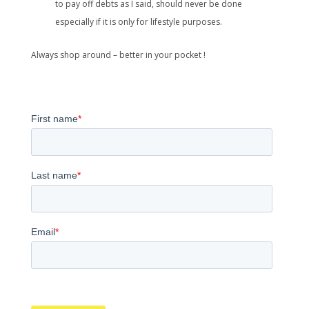
to pay off debts as I said, should never be done
especially if it is only for lifestyle purposes.
Always shop around – better in your pocket !