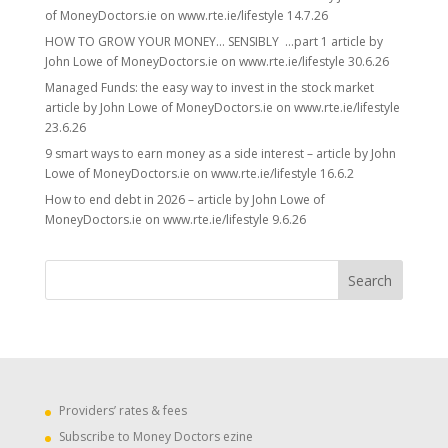
of MoneyDoctors.ie on www.rte.ie/lifestyle 14.7.26
HOW TO GROW YOUR MONEY… SENSIBLY …part 1 article by
John Lowe of MoneyDoctors.ie on www.rte.ie/lifestyle 30.6.26
Managed Funds: the easy way to invest in the stock market
article by John Lowe of MoneyDoctors.ie on www.rte.ie/lifestyle
23.6.26
9 smart ways to earn money as a side interest – article by John
Lowe of MoneyDoctors.ie on www.rte.ie/lifestyle 16.6.2
How to end debt in 2026 – article by John Lowe of
MoneyDoctors.ie on www.rte.ie/lifestyle 9.6.26
Providers’ rates & fees
Subscribe to Money Doctors ezine