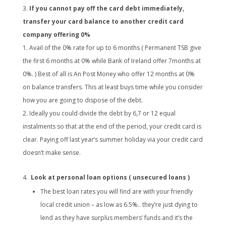
If you cannot pay off the card debt immediately,
transfer your card balance to another credit card
company offering 0%
Avail of the 0% rate for up to 6 months ( Permanent TSB give
the first 6 months at 0% while Bank of Ireland offer 7months at
0%. ) Best of all is An Post Money who offer 12 months at 0%
on balance transfers. This at least buys time while you consider
how you are going to dispose of the debt.
Ideally you could divide the debt by 6,7 or 12 equal
instalments so that at the end of the period, your credit card is
clear. Paying off last year’s summer holiday via your credit card
doesn’t make sense.
Look at personal loan options ( unsecured loans )
The best loan rates you will find are with your friendly
local credit union – as low as 6.5%.. they’re just dying to
lend as they have surplus members’ funds and it’s the