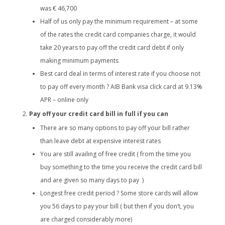
was € 46,700
Half of us only pay the minimum requirement – at some
of the rates the credit card companies charge, it would
take 20 years to pay off the credit card debt if only
making minimum payments
Best card deal in terms of interest rate if you choose not
to pay off every month ? AIB Bank visa click card at 9.13%
APR – online only
Pay off your credit card bill in full if you can
There are so many options to pay off your bill rather
than leave debt at expensive interest rates
You are still availing of free credit ( from the time you
buy something to the time you receive the credit card bill
and are given so many days to pay )
Longest free credit period ? Some store cards will allow
you 56 days to pay your bill ( but then if you don’t, you
are charged considerably more)