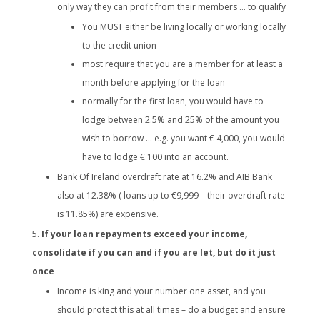
only way they can profit from their members … to qualify
You MUST either be living locally or working locally
to the credit union
most require that you are a member for at least a
month before applying for the loan
normally for the first loan, you would have to
lodge between 2.5% and 25% of the amount you
wish to borrow … e.g. you want € 4,000, you would
have to lodge € 100 into an account.
Bank Of Ireland overdraft rate at 16.2% and AIB Bank
also at 12.38% ( loans up to €9,999 – their overdraft rate
is 11.85%) are expensive.
If your loan repayments exceed your income,
consolidate if you can and if you are let, but do it just
once
Income is king and your number one asset, and you
should protect this at all times – do a budget and ensure