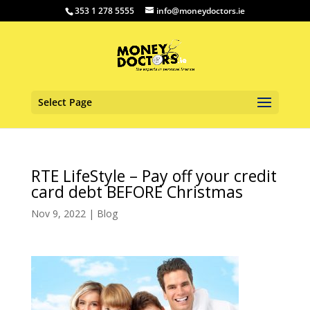
353 1 278 5555
info@moneydoctors.ie
Select Page
RTE LifeStyle – Pay off your credit
card debt BEFORE Christmas
Nov 9, 2022
|
Blog