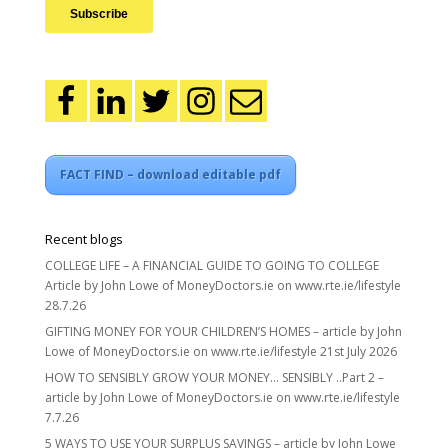
FACT FIND – download editable pdf
Recent blogs
COLLEGE LIFE – A FINANCIAL GUIDE TO GOING TO COLLEGE
Article by John Lowe of MoneyDoctors.ie on www.rte.ie/lifestyle
28.7.26
GIFTING MONEY FOR YOUR CHILDREN’S HOMES – article by John
Lowe of MoneyDoctors.ie on www.rte.ie/lifestyle 21st July 2026
HOW TO SENSIBLY GROW YOUR MONEY… SENSIBLY ..Part 2 –
article by John Lowe of MoneyDoctors.ie on www.rte.ie/lifestyle
7.7.26
5 WAYS TO USE YOUR SURPLUS SAVINGS – article by John Lowe