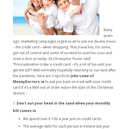
Many
years
ago, marketing campaigns urged us all to use our
flexible friend
– the credit card – when shopping. That
friend
has, for some,
got out of control and some of us need to
smell the roses
and
drink a dose of reality
. As
Christopher Parker
said
“Procrastination is like a credit card – it’s a lot of fun until you
get the bill”! With normality hopefully returning to our land after
the pandemic, here are 5 tips from
John Lowe of
MoneyDoctors.ie
to put you back on track with your credit
card if it’s a little out of order
before
the start of the Christmas
season :
Don’t out your head in the sand when your monthly
bill comes in
We spend over € 12b a year just on credit cards
The average debt for each person in Ireland last year