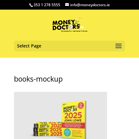
353 1 278 5555
info@moneydoctors.ie
Select Page
books-mockup