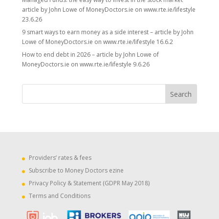
article by John Lowe of MoneyDoctors.ie on www.rte.ie/lifestyle
23.6.26
9 smart ways to earn money as a side interest – article by John
Lowe of MoneyDoctors.ie on www.rte.ie/lifestyle 16.6.2
How to end debt in 2026 – article by John Lowe of
MoneyDoctors.ie on www.rte.ie/lifestyle 9.6.26
Providers’ rates & fees
Subscribe to Money Doctors ezine
Privacy Policy & Statement (GDPR May 2018)
Terms and Conditions