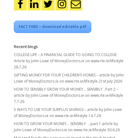
FACT FIND – download editable pdf
Recent blogs
COLLEGE LIFE – A FINANCIAL GUIDE TO GOING TO COLLEGE
Article by John Lowe of MoneyDoctors.ie on www.rte.ie/lifestyle
28.7.26
GIFTING MONEY FOR YOUR CHILDREN’S HOMES – article by John
Lowe of MoneyDoctors.ie on www.rte.ie/lifestyle 21st July 2026
HOW TO SENSIBLY GROW YOUR MONEY… SENSIBLY ..Part 2 –
article by John Lowe of MoneyDoctors.ie on www.rte.ie/lifestyle
7.7.26
5 WAYS TO USE YOUR SURPLUS SAVINGS – article by John Lowe
of MoneyDoctors.ie on www.rte.ie/lifestyle 14.7.26
HOW TO GROW YOUR MONEY… SENSIBLY …part 1 article by
John Lowe of MoneyDoctors.ie on www.rte.ie/lifestyle 30.6.26
Managed Funds: the easy way to invest in the stock market