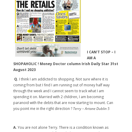
I CAN’T STOP – I
AM A
SHOPAHOLIC ! Money Doctor column Irish Daily Star 31st
August 2023
Q.
I think I am addicted to shopping. Not sure where it is
coming from but I find I am running out of money half way
through the week and I cannot seem to track what I am
spending it on. Married with 2 children, I am becoming
paranoid with the debts that are now starting to mount. Can
you point me in the right direction ?
Terry – Artane Dublin 5
A.
You are not alone Terry. There is a condition known as