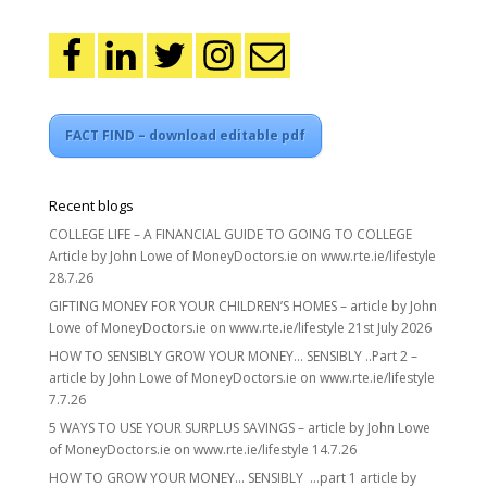
FACT FIND – download editable pdf
Recent blogs
COLLEGE LIFE – A FINANCIAL GUIDE TO GOING TO COLLEGE
Article by John Lowe of MoneyDoctors.ie on www.rte.ie/lifestyle
28.7.26
GIFTING MONEY FOR YOUR CHILDREN’S HOMES – article by John
Lowe of MoneyDoctors.ie on www.rte.ie/lifestyle 21st July 2026
HOW TO SENSIBLY GROW YOUR MONEY… SENSIBLY ..Part 2 –
article by John Lowe of MoneyDoctors.ie on www.rte.ie/lifestyle
7.7.26
5 WAYS TO USE YOUR SURPLUS SAVINGS – article by John Lowe
of MoneyDoctors.ie on www.rte.ie/lifestyle 14.7.26
HOW TO GROW YOUR MONEY… SENSIBLY …part 1 article by