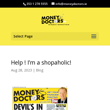
353 1 278 5555
info@moneydoctors.ie
Select Page
Help ! I’m a shopaholic!
Aug 28, 2023
|
Blog