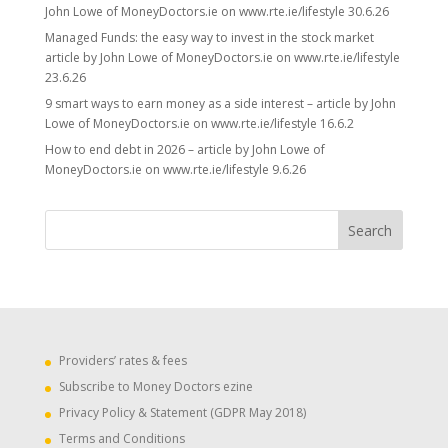
John Lowe of MoneyDoctors.ie on www.rte.ie/lifestyle 30.6.26
Managed Funds: the easy way to invest in the stock market
article by John Lowe of MoneyDoctors.ie on www.rte.ie/lifestyle
23.6.26
9 smart ways to earn money as a side interest – article by John
Lowe of MoneyDoctors.ie on www.rte.ie/lifestyle 16.6.2
How to end debt in 2026 – article by John Lowe of
MoneyDoctors.ie on www.rte.ie/lifestyle 9.6.26
Providers’ rates & fees
Subscribe to Money Doctors ezine
Privacy Policy & Statement (GDPR May 2018)
Terms and Conditions