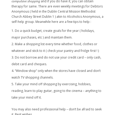
compulsive shopping
and if you do have it, you can obtain
therapy for same. There are even weekly meetings for Debtors
Anonymous ( held in the Dublin Central Mission Methodist
Church Abbey Street Dublin 1 ) akin to Alcoholics Anonymous, a
self-help group. Meanwhile here are a few tips to help :
Do a quick budget, create goals for the year ( holidays,
major purchases, etc ) and maintain them.
Make a shopping list every time whether food, clothes or
whatever and stick to it ( check your pantry and fridge first ! )
Do not borrow and do not use your credit card – only cash,
debit card and cheques.
“Window shop” only when the stores have closed and don’t
watch TV shopping channels.
Take your mind off shopping by exercising, hobbies,
reading, learn to play guitar, going to the cinema – anything to
take your mind off it.
You may also need professional help – don’t be afraid to seek
it. Best wishes