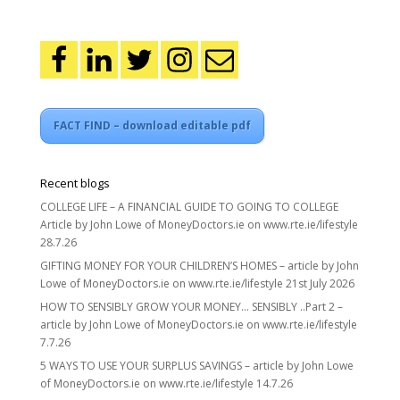
FACT FIND – download editable pdf
Recent blogs
COLLEGE LIFE – A FINANCIAL GUIDE TO GOING TO COLLEGE
Article by John Lowe of MoneyDoctors.ie on www.rte.ie/lifestyle
28.7.26
GIFTING MONEY FOR YOUR CHILDREN’S HOMES – article by John
Lowe of MoneyDoctors.ie on www.rte.ie/lifestyle 21st July 2026
HOW TO SENSIBLY GROW YOUR MONEY… SENSIBLY ..Part 2 –
article by John Lowe of MoneyDoctors.ie on www.rte.ie/lifestyle
7.7.26
5 WAYS TO USE YOUR SURPLUS SAVINGS – article by John Lowe
of MoneyDoctors.ie on www.rte.ie/lifestyle 14.7.26