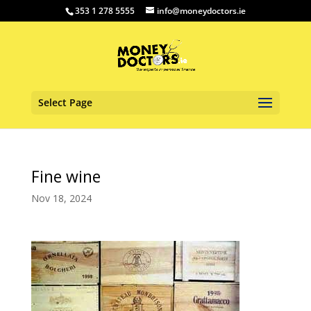
353 1 278 5555
info@moneydoctors.ie
Select Page
Fine wine
Nov 18, 2024