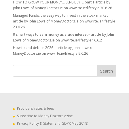
HOW TO GROW YOUR MONEY… SENSIBLY …part 1 article by
John Lowe of MoneyDoctors.ie on www.rte.ie/lifestyle 30.6.26
Managed Funds: the easy way to invest in the stock market
article by John Lowe of MoneyDoctors.ie on www.rte.ie/lifestyle
23.6.26
9 smart ways to earn money as a side interest – article by John
Lowe of MoneyDoctors.ie on www.rte.ie/lifestyle 16.6.2
How to end debt in 2026 – article by John Lowe of
MoneyDoctors.ie on www.rte.ie/lifestyle 9.6.26
Providers’ rates & fees
Subscribe to Money Doctors ezine
Privacy Policy & Statement (GDPR May 2018)