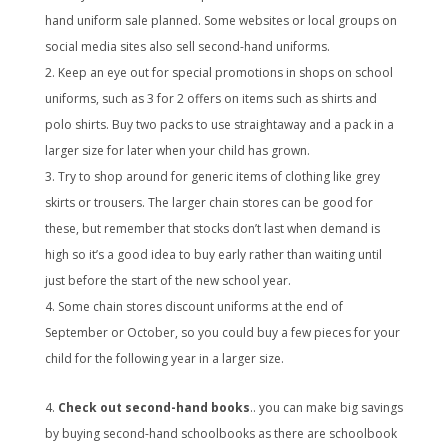
hand uniform sale planned. Some websites or local groups on
social media sites also sell second-hand uniforms.
Keep an eye out for special promotions in shops on school
uniforms, such as 3 for 2 offers on items such as shirts and
polo shirts. Buy two packs to use straightaway and a pack in a
larger size for later when your child has grown.
Try to shop around for generic items of clothing like grey
skirts or trousers. The larger chain stores can be good for
these, but remember that stocks don’t last when demand is
high so it’s a good idea to buy early rather than waiting until
just before the start of the new school year.
Some chain stores discount uniforms at the end of
September or October, so you could buy a few pieces for your
child for the following year in a larger size.
Check out second-hand books
.. you can make big savings
by buying second-hand schoolbooks as there are schoolbook