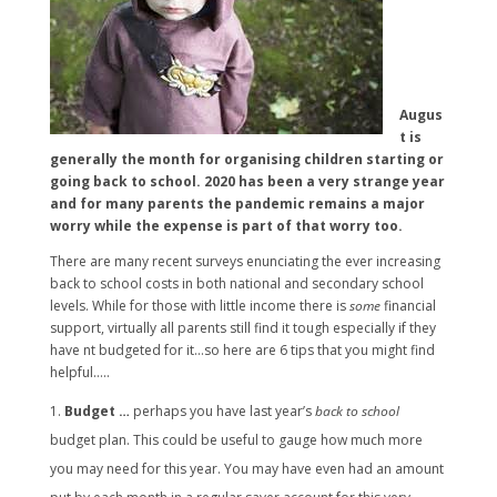
Augus
t is
generally the month for organising children starting or
going back to school. 2020 has been a very strange year
and for many parents the pandemic remains a major
worry while the expense is part of that worry too.
There are many recent surveys enunciating the ever increasing
back to school costs in both national and secondary school
levels. While for those with little income there is
some
financial
support, virtually all parents still find it tough especially if they
have nt budgeted for it…so here are 6 tips that you might find
helpful…..
Budget …
perhaps you have last year’s
back to school
budget plan. This could be useful to gauge how much more
you may need for this year. You may have even had an amount