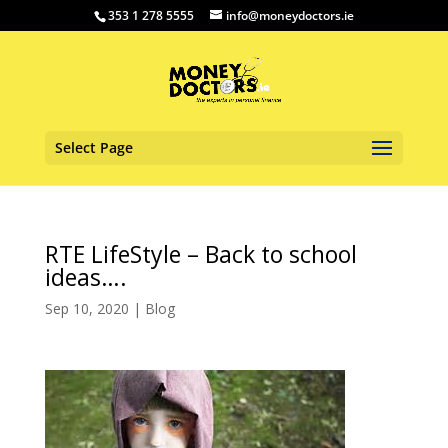
353 1 278 5555
info@moneydoctors.ie
Select Page
RTE LifeStyle – Back to school
ideas….
Sep 10, 2020
|
Blog