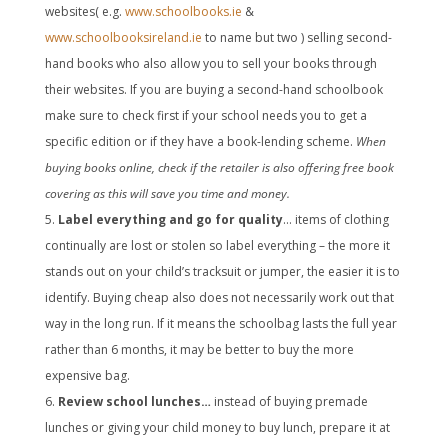
websites( e.g.
www.schoolbooks.ie
&
www.schoolbooksireland.ie
to name but two ) selling second-
hand books who also allow you to sell your books through
their websites. If you are buying a second-hand schoolbook
make sure to check first if your school needs you to get a
specific edition or if they have a book-lending scheme.
When
buying books online, check if the retailer is also offering free book
covering as this will save you time and money.
Label everything and go for quality
… items of clothing
continually are lost or stolen so label everything – the more it
stands out on your child’s tracksuit or jumper, the easier it is to
identify. Buying cheap also does not necessarily work out that
way in the long run. If it means the schoolbag lasts the full year
rather than 6 months, it may be better to buy the more
expensive bag.
Review school lunches…
instead of buying premade
lunches or giving your child money to buy lunch, prepare it at