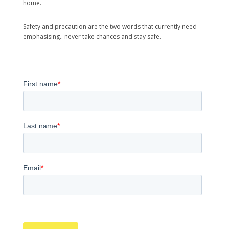
home.
Safety and precaution are the two words that currently need
emphasising.. never take chances and stay safe.