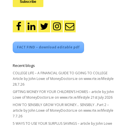
FACT FIND – download editable pdf
Recent blogs
COLLEGE LIFE – A FINANCIAL GUIDE TO GOING TO COLLEGE
Article by John Lowe of MoneyDoctors.ie on www.rte.ie/lifestyle
28.7.26
GIFTING MONEY FOR YOUR CHILDREN’S HOMES – article by John
Lowe of MoneyDoctors.ie on www.rte.ie/lifestyle 21st July 2026
HOW TO SENSIBLY GROW YOUR MONEY… SENSIBLY ..Part 2 –
article by John Lowe of MoneyDoctors.ie on www.rte.ie/lifestyle
7.7.26
5 WAYS TO USE YOUR SURPLUS SAVINGS – article by John Lowe