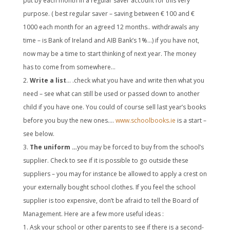
put by each month in a regular saver account for this very
purpose. ( best regular saver – saving between € 100 and €
1000 each month for an agreed 12 months.. withdrawals any
time – is Bank of Ireland and AIB Bank’s 1%…) if you have not,
now may be a time to start thinking of next year. The money
has to come from somewhere…
Write a list
… .check what you have and write then what you
need – see what can still be used or passed down to another
child if you have one. You could of course sell last year’s books
before you buy the new ones….
www.schoolbooks.ie
is a start –
see below.
The uniform …
you may be forced to buy from the school’s
supplier. Check to see if it is possible to go outside these
suppliers – you may for instance be allowed to apply a crest on
your externally bought school clothes. If you feel the school
supplier is too expensive, don’t be afraid to tell the Board of
Management. Here are a few more useful ideas :
Ask your school or other parents to see if there is a second-