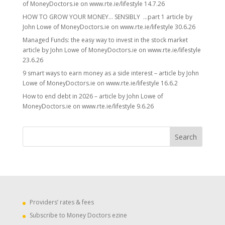
of MoneyDoctors.ie on www.rte.ie/lifestyle 14.7.26
HOW TO GROW YOUR MONEY… SENSIBLY …part 1 article by
John Lowe of MoneyDoctors.ie on www.rte.ie/lifestyle 30.6.26
Managed Funds: the easy way to invest in the stock market
article by John Lowe of MoneyDoctors.ie on www.rte.ie/lifestyle
23.6.26
9 smart ways to earn money as a side interest – article by John
Lowe of MoneyDoctors.ie on www.rte.ie/lifestyle 16.6.2
How to end debt in 2026 – article by John Lowe of
MoneyDoctors.ie on www.rte.ie/lifestyle 9.6.26
Providers’ rates & fees
Subscribe to Money Doctors ezine