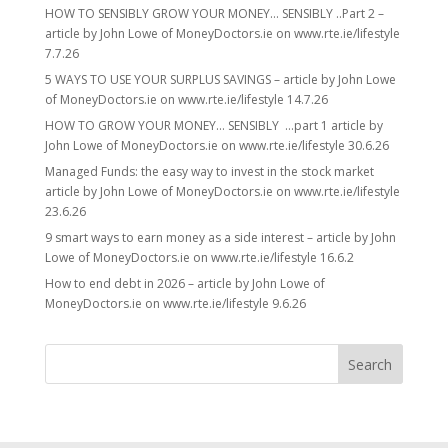
HOW TO SENSIBLY GROW YOUR MONEY… SENSIBLY ..Part 2 –
article by John Lowe of MoneyDoctors.ie on www.rte.ie/lifestyle
7.7.26
5 WAYS TO USE YOUR SURPLUS SAVINGS – article by John Lowe
of MoneyDoctors.ie on www.rte.ie/lifestyle 14.7.26
HOW TO GROW YOUR MONEY… SENSIBLY …part 1 article by
John Lowe of MoneyDoctors.ie on www.rte.ie/lifestyle 30.6.26
Managed Funds: the easy way to invest in the stock market
article by John Lowe of MoneyDoctors.ie on www.rte.ie/lifestyle
23.6.26
9 smart ways to earn money as a side interest – article by John
Lowe of MoneyDoctors.ie on www.rte.ie/lifestyle 16.6.2
How to end debt in 2026 – article by John Lowe of
MoneyDoctors.ie on www.rte.ie/lifestyle 9.6.26