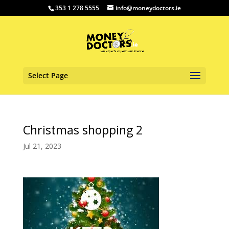
353 1 278 5555
info@moneydoctors.ie
Select Page
Christmas shopping 2
Jul 21, 2023