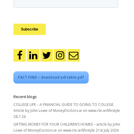
FACT FIND – download editable pdf
Recent blogs
COLLEGE LIFE – A FINANCIAL GUIDE TO GOING TO COLLEGE
Article by John Lowe of MoneyDoctors.ie on www.rte.ie/lifestyle
28.7.26
GIFTING MONEY FOR YOUR CHILDREN’S HOMES – article by John
Lowe of MoneyDoctors.ie on www.rte.ie/lifestyle 21st July 2026