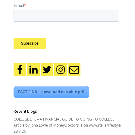
FACT FIND – download editable pdf
Recent blogs
COLLEGE LIFE – A FINANCIAL GUIDE TO GOING TO COLLEGE
Article by John Lowe of MoneyDoctors.ie on www.rte.ie/lifestyle
28.7.26