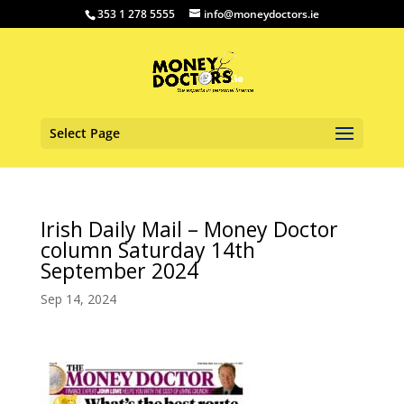
353 1 278 5555
info@moneydoctors.ie
Select Page
Irish Daily Mail – Money Doctor
column Saturday 14th
September 2024
Sep 14, 2024