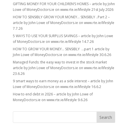
GIFTING MONEY FOR YOUR CHILDREN’S HOMES – article by John
Lowe of MoneyDoctors.ie on www.rte.ie/lifestyle 21st July 2026
HOW TO SENSIBLY GROW YOUR MONEY… SENSIBLY ..Part 2 –
article by John Lowe of MoneyDoctors.ie on www.rte.ie/lifestyle
7.7.26
5 WAYS TO USE YOUR SURPLUS SAVINGS – article by John Lowe
of MoneyDoctors.ie on www.rte.ie/lifestyle 14.7.26
HOW TO GROW YOUR MONEY… SENSIBLY …part 1 article by
John Lowe of MoneyDoctors.ie on www.rte.ie/lifestyle 30.6.26
Managed Funds: the easy way to invest in the stock market
article by John Lowe of MoneyDoctors.ie on www.rte.ie/lifestyle
23.6.26
9 smart ways to earn money as a side interest – article by John
Lowe of MoneyDoctors.ie on www.rte.ie/lifestyle 16.6.2
How to end debt in 2026 – article by John Lowe of
MoneyDoctors.ie on www.rte.ie/lifestyle 9.6.26