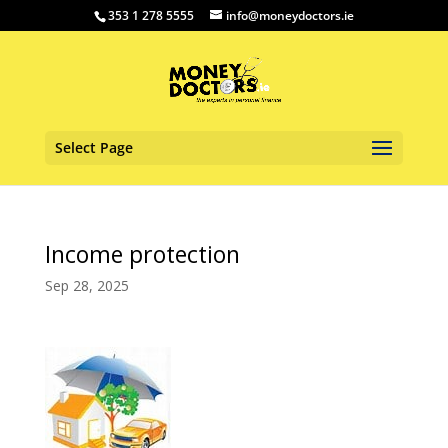
353 1 278 5555
info@moneydoctors.ie
Select Page
Income protection
Sep 28, 2025