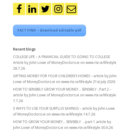
FACT FIND – download editable pdf
Recent blogs
COLLEGE LIFE – A FINANCIAL GUIDE TO GOING TO COLLEGE
Article by John Lowe of MoneyDoctors.ie on www.rte.ie/lifestyle
28.7.26
GIFTING MONEY FOR YOUR CHILDREN’S HOMES – article by John
Lowe of MoneyDoctors.ie on www.rte.ie/lifestyle 21st July 2026
HOW TO SENSIBLY GROW YOUR MONEY… SENSIBLY ..Part 2 –
article by John Lowe of MoneyDoctors.ie on www.rte.ie/lifestyle
7.7.26
5 WAYS TO USE YOUR SURPLUS SAVINGS – article by John Lowe
of MoneyDoctors.ie on www.rte.ie/lifestyle 14.7.26
HOW TO GROW YOUR MONEY… SENSIBLY …part 1 article by
John Lowe of MoneyDoctors.ie on www.rte.ie/lifestyle 30.6.26