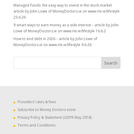
Managed Funds: the easy way to invest in the stock market
article by John Lowe of MoneyDoctors.ie on www.rte.ie/lifestyle
23.6.26
9 smart ways to earn money as a side interest – article by John
Lowe of MoneyDoctors.ie on www.rte.ie/lifestyle 16.6.2
How to end debt in 2026 – article by John Lowe of
MoneyDoctors.ie on www.rte.ie/lifestyle 9.6.26
Providers’ rates & fees
Subscribe to Money Doctors ezine
Privacy Policy & Statement (GDPR May 2018)
Terms and Conditions