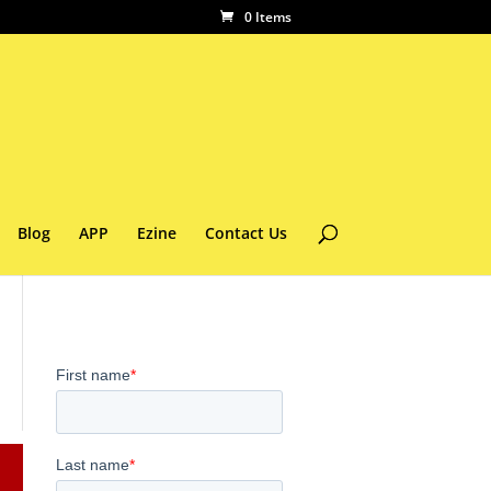
0 Items
Blog
APP
Ezine
Contact Us