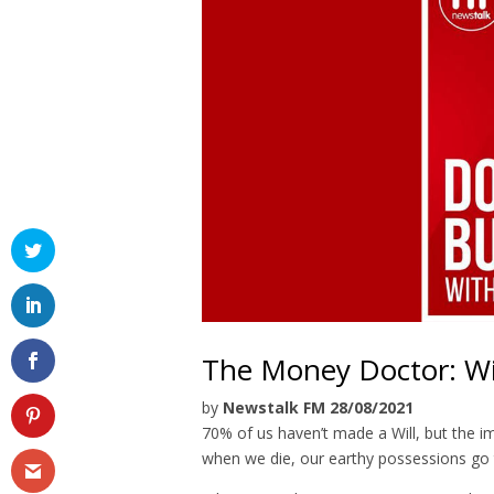
The Money Doctor: Wi
by
Newstalk FM 28/08/2021
70% of us haven’t made a Will, but the im
when we die, our earthy possessions go t