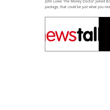
John Lowe ‘The Money Doctor’ joined Bobb
package, that could be just what you nee