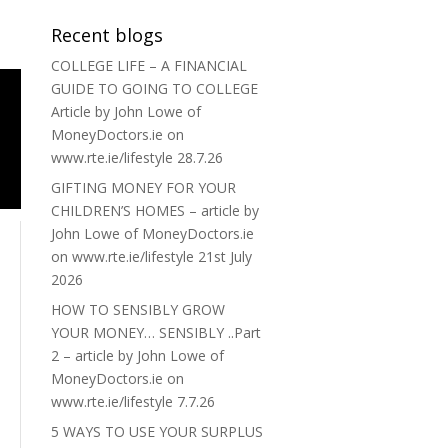
Recent blogs
COLLEGE LIFE – A FINANCIAL
GUIDE TO GOING TO COLLEGE
Article by John Lowe of
MoneyDoctors.ie on
www.rte.ie/lifestyle 28.7.26
GIFTING MONEY FOR YOUR
CHILDREN’S HOMES – article by
John Lowe of MoneyDoctors.ie
on www.rte.ie/lifestyle 21st July
2026
HOW TO SENSIBLY GROW
YOUR MONEY… SENSIBLY ..Part
2 – article by John Lowe of
MoneyDoctors.ie on
www.rte.ie/lifestyle 7.7.26
5 WAYS TO USE YOUR SURPLUS