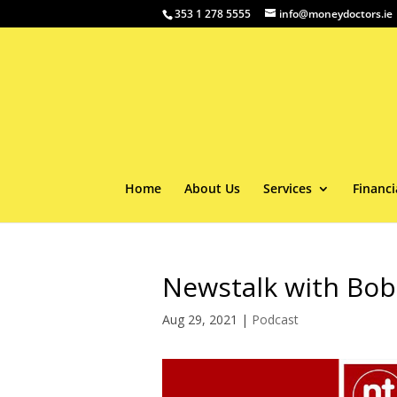
353 1 278 5555
info@moneydoctors.ie
Home
About Us
Services
Financi
Newstalk with Bob
Aug 29, 2021
|
Podcast