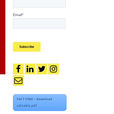
FACT FIND – download
editable pdf