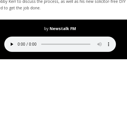
y Kerr to discuss the process, as well as his new solicitor-free DIY
d to get the job done.
by
Newstalk FM