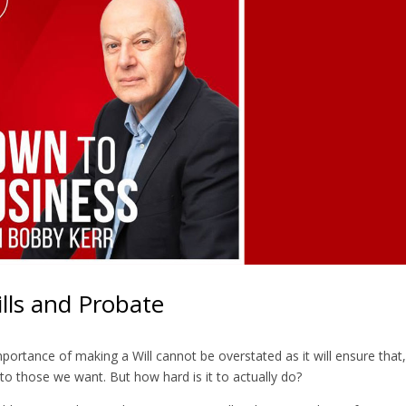
lls and Probate
portance of making a Will cannot be overstated as it will ensure that,
o those we want. But how hard is it to actually do?