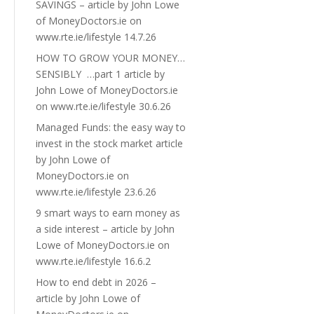
SAVINGS – article by John Lowe
of MoneyDoctors.ie on
www.rte.ie/lifestyle 14.7.26
HOW TO GROW YOUR MONEY…
SENSIBLY …part 1 article by
John Lowe of MoneyDoctors.ie
on www.rte.ie/lifestyle 30.6.26
Managed Funds: the easy way to
invest in the stock market article
by John Lowe of
MoneyDoctors.ie on
www.rte.ie/lifestyle 23.6.26
9 smart ways to earn money as
a side interest – article by John
Lowe of MoneyDoctors.ie on
www.rte.ie/lifestyle 16.6.2
How to end debt in 2026 –
article by John Lowe of