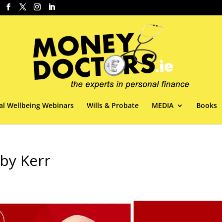
al Wellbeing Webinars
Wills & Probate
MEDIA
Books
by Kerr