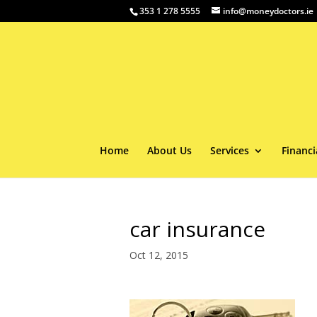
353 1 278 5555
info@moneydoctors.ie
Home
About Us
Services
Financi
car insurance
Oct 12, 2015