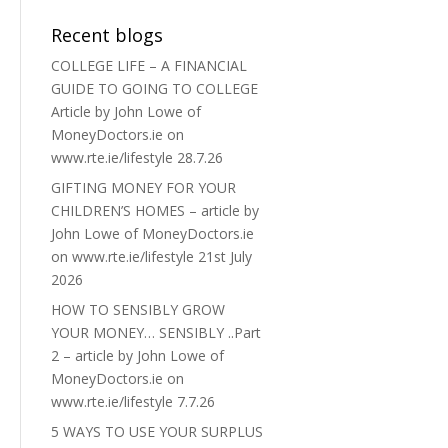
Recent blogs
COLLEGE LIFE – A FINANCIAL
GUIDE TO GOING TO COLLEGE
Article by John Lowe of
MoneyDoctors.ie on
www.rte.ie/lifestyle 28.7.26
GIFTING MONEY FOR YOUR
CHILDREN’S HOMES – article by
John Lowe of MoneyDoctors.ie
on www.rte.ie/lifestyle 21st July
2026
HOW TO SENSIBLY GROW
YOUR MONEY… SENSIBLY ..Part
2 – article by John Lowe of
MoneyDoctors.ie on
www.rte.ie/lifestyle 7.7.26
5 WAYS TO USE YOUR SURPLUS