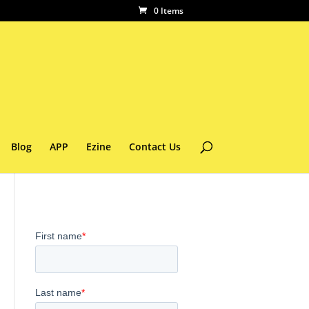
0 Items
Blog
APP
Ezine
Contact Us