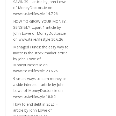
SAVINGS – article by John Lowe
of MoneyDoctors.ie on
www.rte.ie/lifestyle 14.7.26
HOW TO GROW YOUR MONEY…
SENSIBLY …part 1 article by
John Lowe of MoneyDoctors.ie
on www.rte.ie/lifestyle 30.6.26
Managed Funds: the easy way to
invest in the stock market article
by John Lowe of
MoneyDoctors.ie on
www.rte.ie/lifestyle 23.6.26
9 smart ways to earn money as
a side interest – article by John
Lowe of MoneyDoctors.ie on
www.rte.ie/lifestyle 16.6.2
How to end debt in 2026 –
article by John Lowe of