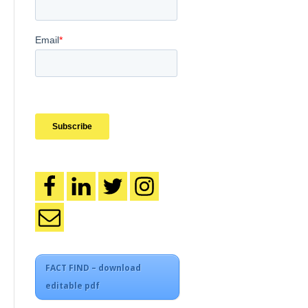
FACT FIND – download
editable pdf