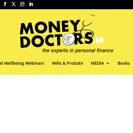
al Wellbeing Webinars
Wills & Probate
MEDIA
Books