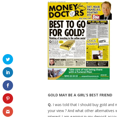
GOLD MAY BE A GIRL’S BEST FRIEND
Q.
I was told that I should buy gold and 
your view ? And what other alternatives 
interest I am earning in my deposit acco