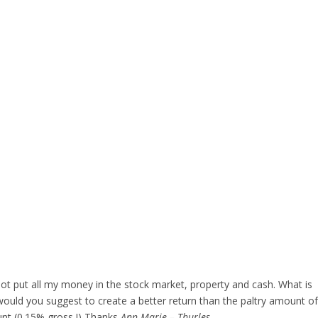
not put all my money in the stock market, property and cash. What is
would you suggest to create a better return than the paltry amount of
unt (0.15% gross !) Thanks
Ann Marie – Thurles