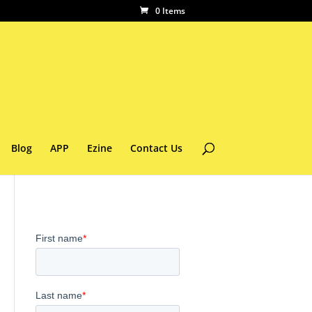
0 Items
Blog
APP
Ezine
Contact Us