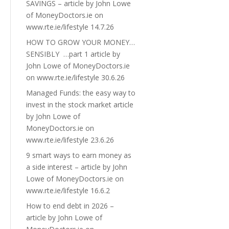
SAVINGS – article by John Lowe
of MoneyDoctors.ie on
www.rte.ie/lifestyle 14.7.26
HOW TO GROW YOUR MONEY…
SENSIBLY …part 1 article by
John Lowe of MoneyDoctors.ie
on www.rte.ie/lifestyle 30.6.26
Managed Funds: the easy way to
invest in the stock market article
by John Lowe of
MoneyDoctors.ie on
www.rte.ie/lifestyle 23.6.26
9 smart ways to earn money as
a side interest – article by John
Lowe of MoneyDoctors.ie on
www.rte.ie/lifestyle 16.6.2
How to end debt in 2026 –
article by John Lowe of