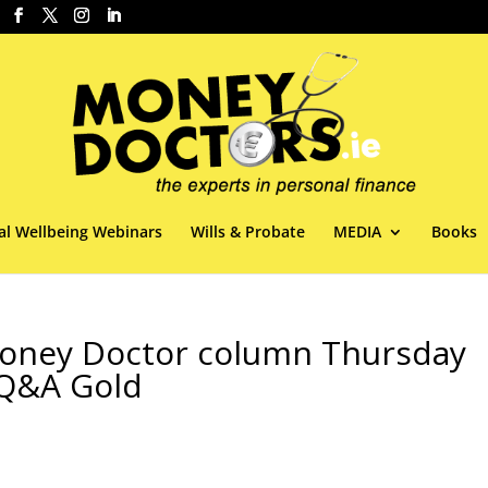
al Wellbeing Webinars
Wills & Probate
MEDIA
Books
 Money Doctor column Thursday
 Q&A Gold