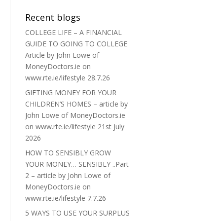
Recent blogs
COLLEGE LIFE – A FINANCIAL
GUIDE TO GOING TO COLLEGE
Article by John Lowe of
MoneyDoctors.ie on
www.rte.ie/lifestyle 28.7.26
GIFTING MONEY FOR YOUR
CHILDREN’S HOMES – article by
John Lowe of MoneyDoctors.ie
on www.rte.ie/lifestyle 21st July
2026
HOW TO SENSIBLY GROW
YOUR MONEY… SENSIBLY ..Part
2 – article by John Lowe of
MoneyDoctors.ie on
www.rte.ie/lifestyle 7.7.26
5 WAYS TO USE YOUR SURPLUS