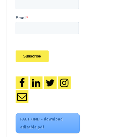
FACT FIND – download
editable pdf