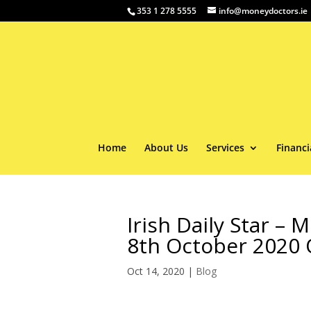
353 1 278 5555
info@moneydoctors.ie
Home
About Us
Services
Financi
Irish Daily Star –
8th October 2020
Oct 14, 2020
|
Blog