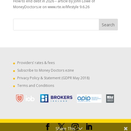
How to end debt in 2026 – article by John Lowe of
MoneyDoctors.ie on www.rte.ie/lifestyle 9.6.26
Providers’ rates & fees
Subscribe to Money Doctors ezine
Privacy Policy & Statement (GDPR May 2018)
Terms and Conditions
Share This