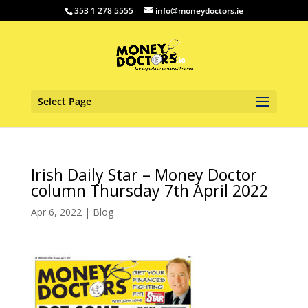
353 1 278 5555
info@moneydoctors.ie
Select Page
Irish Daily Star – Money Doctor
column Thursday 7th April 2022
Apr 6, 2022
|
Blog