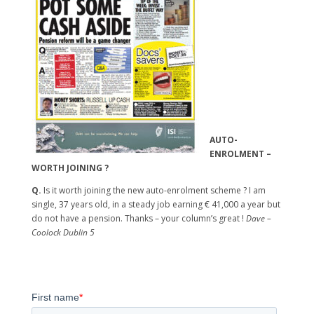
AUTO-
ENROLMENT –
WORTH JOINING ?
Q.
Is it worth joining the new auto-enrolment scheme ? I am
single, 37 years old, in a steady job earning € 41,000 a year but
do not have a pension. Thanks – your column’s great !
Dave –
Coolock Dublin 5