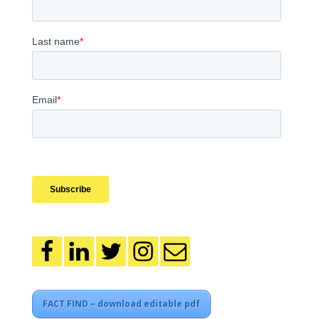
FACT FIND – download editable pdf