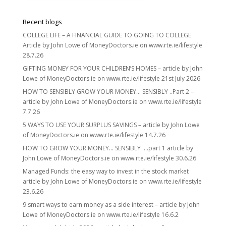
Recent blogs
COLLEGE LIFE – A FINANCIAL GUIDE TO GOING TO COLLEGE
Article by John Lowe of MoneyDoctors.ie on www.rte.ie/lifestyle
28.7.26
GIFTING MONEY FOR YOUR CHILDREN’S HOMES – article by John
Lowe of MoneyDoctors.ie on www.rte.ie/lifestyle 21st July 2026
HOW TO SENSIBLY GROW YOUR MONEY… SENSIBLY ..Part 2 –
article by John Lowe of MoneyDoctors.ie on www.rte.ie/lifestyle
7.7.26
5 WAYS TO USE YOUR SURPLUS SAVINGS – article by John Lowe
of MoneyDoctors.ie on www.rte.ie/lifestyle 14.7.26
HOW TO GROW YOUR MONEY… SENSIBLY …part 1 article by
John Lowe of MoneyDoctors.ie on www.rte.ie/lifestyle 30.6.26
Managed Funds: the easy way to invest in the stock market
article by John Lowe of MoneyDoctors.ie on www.rte.ie/lifestyle
23.6.26
9 smart ways to earn money as a side interest – article by John
Lowe of MoneyDoctors.ie on www.rte.ie/lifestyle 16.6.2