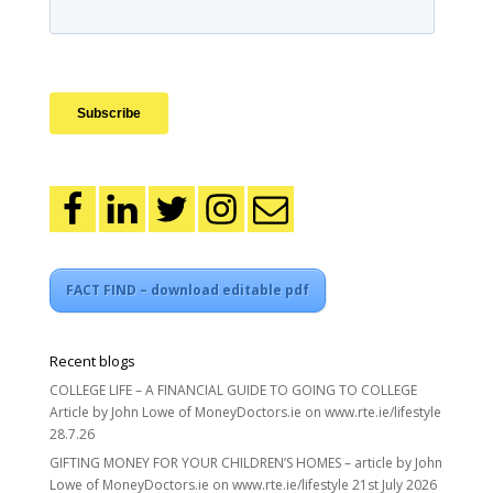
FACT FIND – download editable pdf
Recent blogs
COLLEGE LIFE – A FINANCIAL GUIDE TO GOING TO COLLEGE
Article by John Lowe of MoneyDoctors.ie on www.rte.ie/lifestyle
28.7.26
GIFTING MONEY FOR YOUR CHILDREN’S HOMES – article by John
Lowe of MoneyDoctors.ie on www.rte.ie/lifestyle 21st July 2026