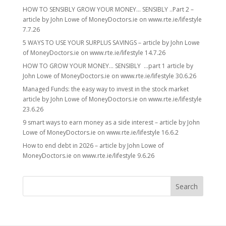
HOW TO SENSIBLY GROW YOUR MONEY… SENSIBLY ..Part 2 –
article by John Lowe of MoneyDoctors.ie on www.rte.ie/lifestyle
7.7.26
5 WAYS TO USE YOUR SURPLUS SAVINGS – article by John Lowe
of MoneyDoctors.ie on www.rte.ie/lifestyle 14.7.26
HOW TO GROW YOUR MONEY… SENSIBLY …part 1 article by
John Lowe of MoneyDoctors.ie on www.rte.ie/lifestyle 30.6.26
Managed Funds: the easy way to invest in the stock market
article by John Lowe of MoneyDoctors.ie on www.rte.ie/lifestyle
23.6.26
9 smart ways to earn money as a side interest – article by John
Lowe of MoneyDoctors.ie on www.rte.ie/lifestyle 16.6.2
How to end debt in 2026 – article by John Lowe of
MoneyDoctors.ie on www.rte.ie/lifestyle 9.6.26