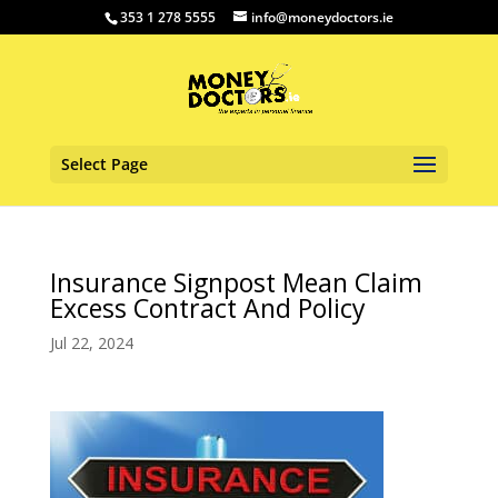
353 1 278 5555
info@moneydoctors.ie
Select Page
Insurance Signpost Mean Claim
Excess Contract And Policy
Jul 22, 2024