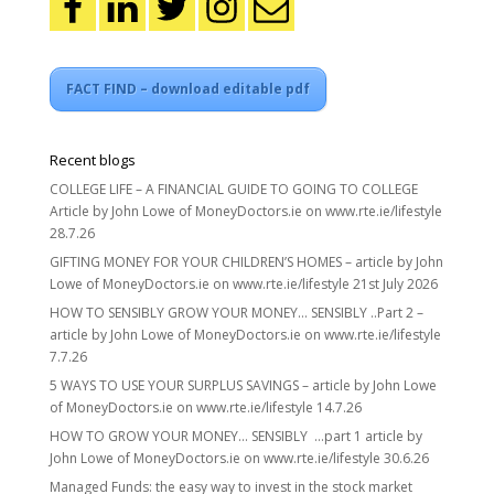
FACT FIND – download editable pdf
Recent blogs
COLLEGE LIFE – A FINANCIAL GUIDE TO GOING TO COLLEGE
Article by John Lowe of MoneyDoctors.ie on www.rte.ie/lifestyle
28.7.26
GIFTING MONEY FOR YOUR CHILDREN’S HOMES – article by John
Lowe of MoneyDoctors.ie on www.rte.ie/lifestyle 21st July 2026
HOW TO SENSIBLY GROW YOUR MONEY… SENSIBLY ..Part 2 –
article by John Lowe of MoneyDoctors.ie on www.rte.ie/lifestyle
7.7.26
5 WAYS TO USE YOUR SURPLUS SAVINGS – article by John Lowe
of MoneyDoctors.ie on www.rte.ie/lifestyle 14.7.26
HOW TO GROW YOUR MONEY… SENSIBLY …part 1 article by
John Lowe of MoneyDoctors.ie on www.rte.ie/lifestyle 30.6.26
Managed Funds: the easy way to invest in the stock market