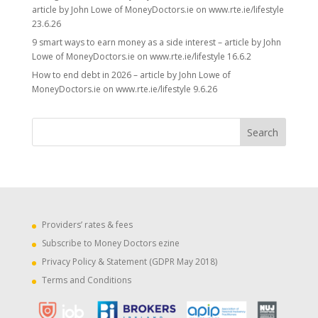
article by John Lowe of MoneyDoctors.ie on www.rte.ie/lifestyle
23.6.26
9 smart ways to earn money as a side interest – article by John
Lowe of MoneyDoctors.ie on www.rte.ie/lifestyle 16.6.2
How to end debt in 2026 – article by John Lowe of
MoneyDoctors.ie on www.rte.ie/lifestyle 9.6.26
Providers’ rates & fees
Subscribe to Money Doctors ezine
Privacy Policy & Statement (GDPR May 2018)
Terms and Conditions