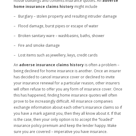
house buildings and contents insurance quotes. An
adverse
home insurance claims history
might include
– Burglary – stolen property and resulting intruder damage
– Flood damage, burst pipes or escape of water
– Broken sanitary ware – washbasins, baths, shower
– Fire and smoke damage
– Lost items such as jewellery, keys, credit cards
An
adverse insurance claims history
is often a problem –
being declined for home insurance is another. Once an insurer
has decided to cancel insurance cover or declined to invite
your insurance renewal for a particular reason, other insurers
will often refuse to offer you any form of insurance cover. Once
this has happened, finding home insurance quotes will often
prove to be increasingly difficult. All insurance companies
exchange information about each other’s insurance claims so if
you have a mark against you, then they all know about it. If that
is the case, then your only option is to accept the “loaded”
insurance policy premium and keep the lender happy. Make
sure you are covered – imperative you have insurance.