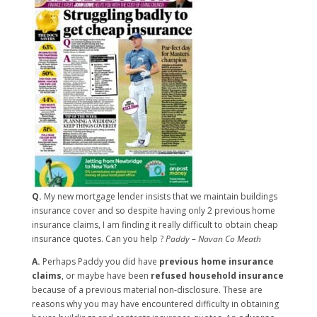
Q.
My new mortgage lender insists that we maintain buildings
insurance cover and so despite having only 2 previous home
insurance claims, I am finding it really difficult to obtain cheap
insurance quotes. Can you help ?
Paddy – Navan Co Meath
A.
Perhaps Paddy you did have
previous home insurance
claims
, or maybe have been
refused household insurance
because of a previous material non-disclosure. These are
reasons why you may have encountered difficulty in obtaining