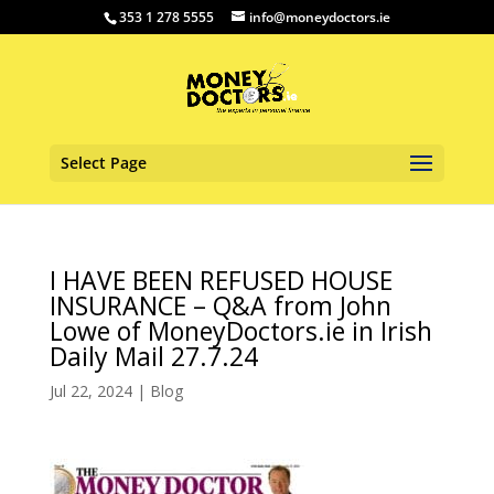
353 1 278 5555
info@moneydoctors.ie
Select Page
I HAVE BEEN REFUSED HOUSE
INSURANCE – Q&A from John
Lowe of MoneyDoctors.ie in Irish
Daily Mail 27.7.24
Jul 22, 2024
|
Blog