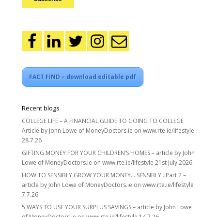
FACT FIND – download editable pdf
Recent blogs
COLLEGE LIFE – A FINANCIAL GUIDE TO GOING TO COLLEGE
Article by John Lowe of MoneyDoctors.ie on www.rte.ie/lifestyle
28.7.26
GIFTING MONEY FOR YOUR CHILDREN’S HOMES – article by John
Lowe of MoneyDoctors.ie on www.rte.ie/lifestyle 21st July 2026
HOW TO SENSIBLY GROW YOUR MONEY… SENSIBLY ..Part 2 –
article by John Lowe of MoneyDoctors.ie on www.rte.ie/lifestyle
7.7.26
5 WAYS TO USE YOUR SURPLUS SAVINGS – article by John Lowe
of MoneyDoctors.ie on www.rte.ie/lifestyle 14.7.26