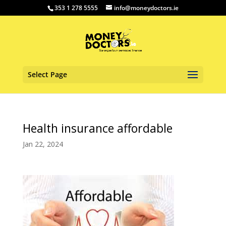
353 1 278 5555
info@moneydoctors.ie
Select Page
Health insurance affordable
Jan 22, 2024