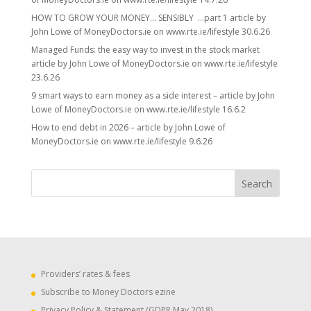
HOW TO GROW YOUR MONEY… SENSIBLY …part 1 article by
John Lowe of MoneyDoctors.ie on www.rte.ie/lifestyle 30.6.26
Managed Funds: the easy way to invest in the stock market
article by John Lowe of MoneyDoctors.ie on www.rte.ie/lifestyle
23.6.26
9 smart ways to earn money as a side interest – article by John
Lowe of MoneyDoctors.ie on www.rte.ie/lifestyle 16.6.2
How to end debt in 2026 – article by John Lowe of
MoneyDoctors.ie on www.rte.ie/lifestyle 9.6.26
Providers’ rates & fees
Subscribe to Money Doctors ezine
Privacy Policy & Statement (GDPR May 2018)