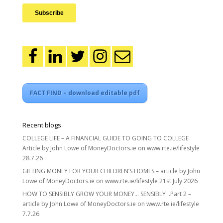
FACT FIND – download editable pdf
Recent blogs
COLLEGE LIFE – A FINANCIAL GUIDE TO GOING TO COLLEGE
Article by John Lowe of MoneyDoctors.ie on www.rte.ie/lifestyle
28.7.26
GIFTING MONEY FOR YOUR CHILDREN’S HOMES – article by John
Lowe of MoneyDoctors.ie on www.rte.ie/lifestyle 21st July 2026
HOW TO SENSIBLY GROW YOUR MONEY… SENSIBLY ..Part 2 –
article by John Lowe of MoneyDoctors.ie on www.rte.ie/lifestyle
7.7.26