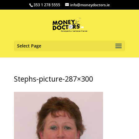
353 1 278 5555
info@moneydoctors.ie
Select Page
Stephs-picture-287×300