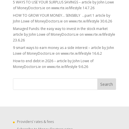
5 WAYS TO USE YOUR SURPLUS SAVINGS – article by John Lowe
of MoneyDoctors.ie on www.rte.ie/lifestyle 14.7.26
HOW TO GROW YOUR MONEY… SENSIBLY …part 1 article by
John Lowe of MoneyDoctors.ie on www.rte.ie/lifestyle 30.6.26
Managed Funds: the easy way to invest in the stock market
article by John Lowe of MoneyDoctors.ie on www.rte.ie/lifestyle
23.6.26
9 smart ways to earn money as a side interest – article by John
Lowe of MoneyDoctors.ie on www.rte.ie/lifestyle 16.6.2
How to end debt in 2026 – article by John Lowe of
MoneyDoctors.ie on www.rte.ie/lifestyle 9.6.26
Providers’ rates & fees