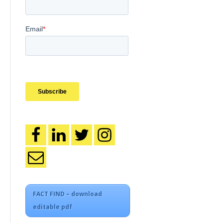
FACT FIND – download
editable pdf