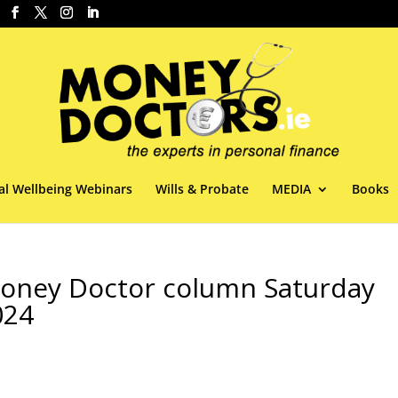
al Wellbeing Webinars
Wills & Probate
MEDIA
Books
 Money Doctor column Saturday
024