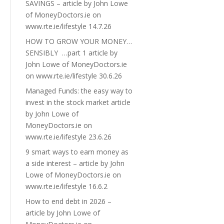
SAVINGS – article by John Lowe
of MoneyDoctors.ie on
www.rte.ie/lifestyle 14.7.26
HOW TO GROW YOUR MONEY…
SENSIBLY …part 1 article by
John Lowe of MoneyDoctors.ie
on www.rte.ie/lifestyle 30.6.26
Managed Funds: the easy way to
invest in the stock market article
by John Lowe of
MoneyDoctors.ie on
www.rte.ie/lifestyle 23.6.26
9 smart ways to earn money as
a side interest – article by John
Lowe of MoneyDoctors.ie on
www.rte.ie/lifestyle 16.6.2
How to end debt in 2026 –
article by John Lowe of