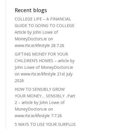
Recent blogs
COLLEGE LIFE – A FINANCIAL
GUIDE TO GOING TO COLLEGE
Article by John Lowe of
MoneyDoctors.ie on
www.rte.ie/lifestyle 28.7.26
GIFTING MONEY FOR YOUR
CHILDREN’S HOMES – article by
John Lowe of MoneyDoctors.ie
on www.rte.ie/lifestyle 21st July
2026
HOW TO SENSIBLY GROW
YOUR MONEY… SENSIBLY ..Part
2 – article by John Lowe of
MoneyDoctors.ie on
www.rte.ie/lifestyle 7.7.26
5 WAYS TO USE YOUR SURPLUS