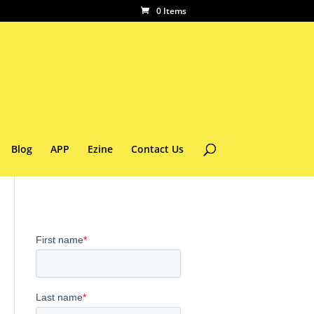
0 Items
Blog
APP
Ezine
Contact Us