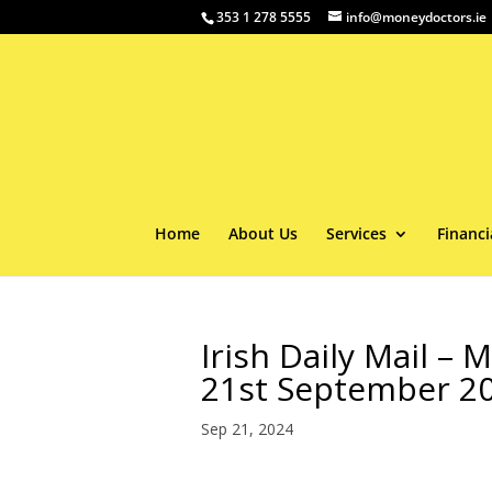
353 1 278 5555
info@moneydoctors.ie
Home
About Us
Services
Financi
Irish Daily Mail –
21st September 2
Sep 21, 2024